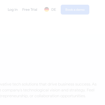
Log in
Free Trial
DE
Book a demo
vative tech solutions that drive business success. As
e company's technological vision and strategy. Feel
trepreneurship, or collaboration opportunities.