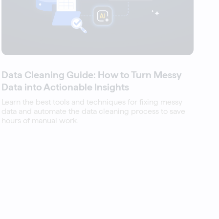
Data Cleaning Guide: How to Turn Messy
Data into Actionable Insights
Learn the best tools and techniques for fixing messy
data and automate the data cleaning process to save
hours of manual work.