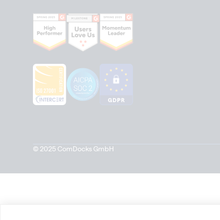
© 2025 ComDocks GmbH