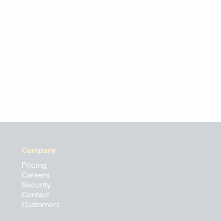
Company
Pricing
Careers
Security
Contact
Customers