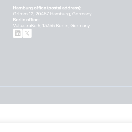
Hamburg office (postal address):
Grimm 12, 20457 Hamburg, Germany
Berlin office:
Voltastraße 5, 13355 Berlin, Germany