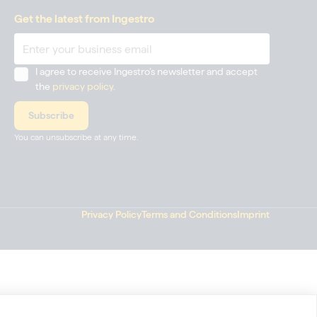
Get the latest from Ingestro
I agree to receive Ingestro’s newsletter and accept
the
privacy policy
.
You can unsubscribe at any time.
Privacy Policy
Terms and Conditions
Imprint