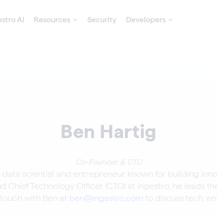
estro AI
Resources
Security
Developers
Ben Hartig
Co-Founder & CTO
 data scientist and entrepreneur known for building inno
d Chief Technology Officer (CTO) at Ingestro, he leads th
n touch with Ben at
ben@ingestro.com
to discuss tech, en