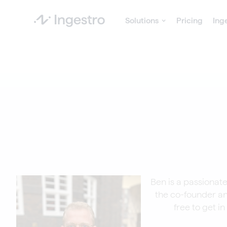
Solutions
Pricing
Ing
Ben is a passionate
the co-founder an
free to get i