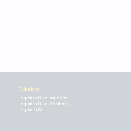
Solutions
Ingestro Data Importer
Ingestro Data Pipelines
Ingestro AI