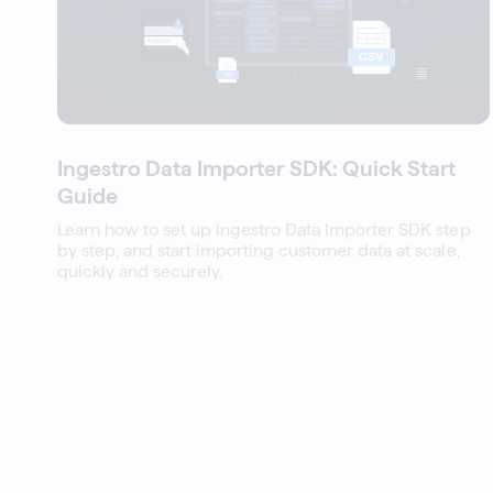
Ingestro Data Importer SDK: Quick Start
Guide
Learn how to set up Ingestro Data Importer SDK step
by step, and start importing customer data at scale,
quickly and securely.