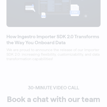
How Ingestro Importer SDK 2.0 Transforms
the Way You Onboard Data
We are proud to announce the release of our Importer
SDK 2.0: increasing flexibility, customizability, and data
transformation capabilities!
30-MINUTE VIDEO CALL
Book a chat with our team