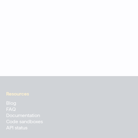
Resources
Blog
FAQ
Documentation
Code sandboxes
API status