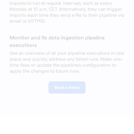
imports to run at regular intervals, such as every
Monday at 10 a.m. CET. Alternatively, they can trigger
imports each time they send a file to their pipeline via
email or HTTP(S).
Monitor and fix data ingestion pipeline
executions
Get an overview of all your pipeline executions in one
place and quickly address any failed runs. Make one-
time fixes or update the pipeline’s configuration to
apply the changes to future runs.
Book a demo