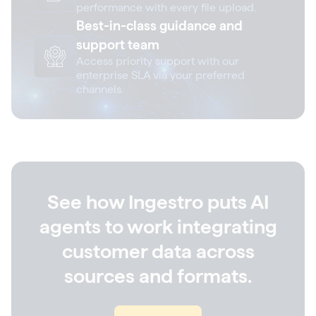
performance with every file upload.
Best-in-class guidance and
support team
Access priority support with our
enterprise SLA via your preferred
channels.
See how Ingestro puts AI
agents to work integrating
customer data across
sources and formats.