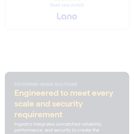
Read case study
ENTERPRISE-GRADE SOLUTIONS
Engineered to meet every
scale and security
requirement
Ingestro integrates unmatched reliability,
performance, and security to create the