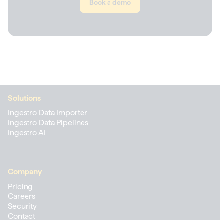
Book a demo
Solutions
Ingestro Data Importer
Ingestro Data Pipelines
Ingestro AI
Company
Pricing
Careers
Security
Contact