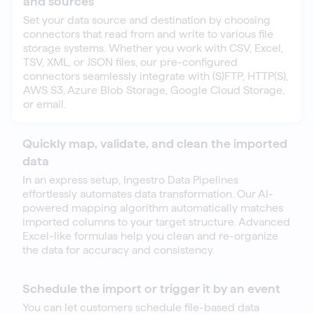
and sources
Set your data source and destination by choosing
connectors that read from and write to various file
storage systems. Whether you work with CSV, Excel,
TSV, XML, or JSON files, our pre-configured
connectors seamlessly integrate with (S)FTP, HTTP(S),
AWS S3, Azure Blob Storage, Google Cloud Storage,
or email.
Quickly map, validate, and clean the imported
data
In an express setup, Ingestro Data Pipelines
effortlessly automates data transformation. Our AI-
powered mapping algorithm automatically matches
imported columns to your target structure. Advanced
Excel-like formulas help you clean and re-organize
the data for accuracy and consistency.
Schedule the import or trigger it by an event
You can let customers schedule file-based data