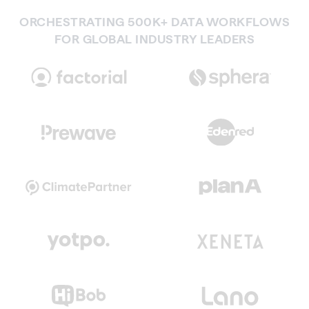
ORCHESTRATING 500K+ DATA WORKFLOWS
FOR GLOBAL INDUSTRY LEADERS