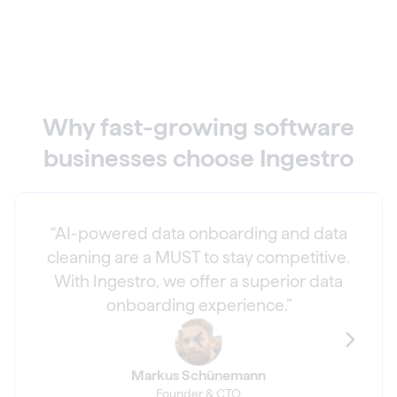
Why fast-growing software
businesses choose Ingestro
“AI-powered data onboarding and data
cleaning are a MUST to stay competitive.
With Ingestro, we offer a superior data
onboarding experience.”
Markus Schünemann
Founder & CTO