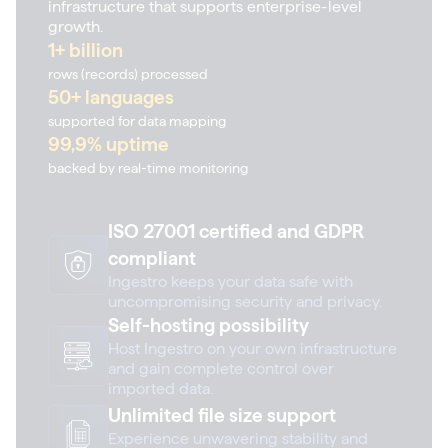
infrastructure that supports enterprise-level
growth.
1+ billion
rows (records) processed
50+ languages
supported for data mapping
99,9% uptime
backed by real-time monitoring
ISO 27001 certified and GDPR
compliant
Ingestro keeps your data safe with
uncompromising security and privacy.
Self-hosting possibility
Host Ingestro on your own infrastructure
and gain complete control over
imported data.
Unlimited file size support
Experience unwavering stability and