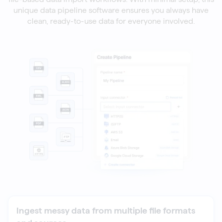
unique data pipeline software ensures you always have
clean, ready-to-use data for everyone involved.
Ingest messy data from multiple file formats