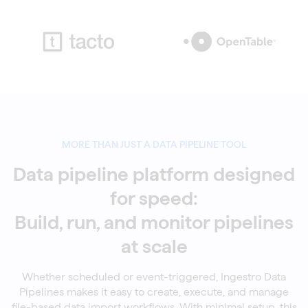
MORE THAN JUST A DATA PIPELINE TOOL
Data pipeline platform designed
for speed:
Build, run, and monitor pipelines
at scale
Whether scheduled or event-triggered, Ingestro Data
Pipelines makes it easy to create, execute, and manage
file-based data import workflows. With minimal setup, this