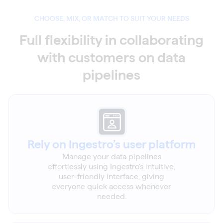
CHOOSE, MIX, OR MATCH TO SUIT YOUR NEEDS
Full flexibility in collaborating
with customers on data
pipelines
Rely on Ingestro’s user platform
Manage your data pipelines
effortlessly using Ingestro’s intuitive,
user-friendly interface, giving
everyone quick access whenever
needed.