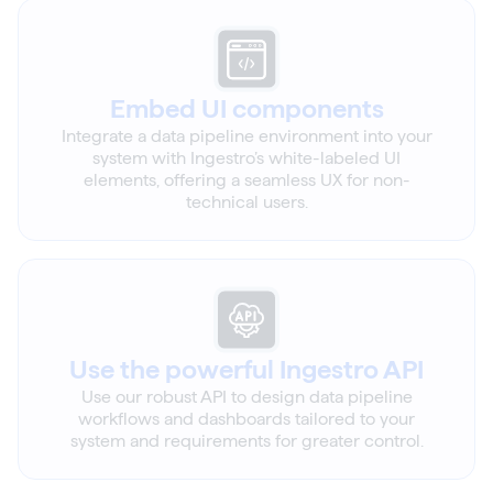
Embed UI components
Integrate a data pipeline environment into your
system with Ingestro’s white-labeled UI
elements, offering a seamless UX for non-
technical users.
Use the powerful Ingestro API
Use our robust API to design data pipeline
workflows and dashboards tailored to your
system and requirements for greater control.