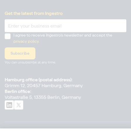
Get the latest from Ingestro
I agree to receive Ingestro’s newsletter and accept the
privacy policy
.
You can unsubscribe at any time.
Hamburg office (postal address):
Grimm 12, 20457 Hamburg, Germany
Berlin office:
Voltastraße 5, 13355 Berlin, Germany