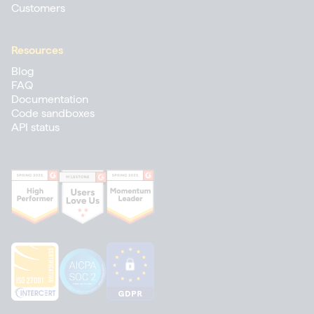
Customers
Resources
Blog
FAQ
Documentation
Code sandboxes
API status