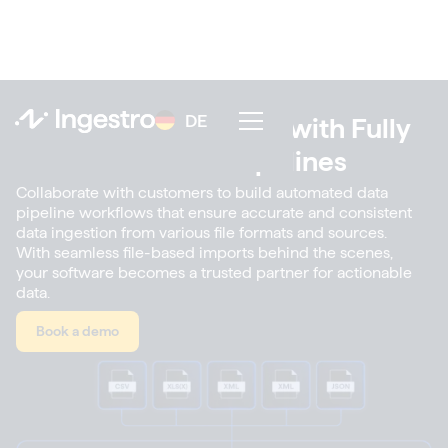
DE
DE
Scale Up File Imports with Fully
Automated Data Pipelines
Collaborate with customers to build automated data
pipeline workflows that ensure accurate and consistent
data ingestion from various file formats and sources.
With seamless file-based imports behind the scenes,
your software becomes a trusted partner for actionable
data.
Book a demo